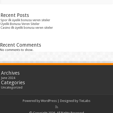
Recent Posts
Spor ilk üyelik bonusu veren siteler
Üyelik Bonusu Veren Siteler
Casino ilk üyelik bonusu veren siteler
Recent Comments
No comments to show.
Archives
June 2024
Categories
Uncategorized
Powered by
WordPress
| Designed by
TieLabs
© Copyright 2026, All Rights Reserved