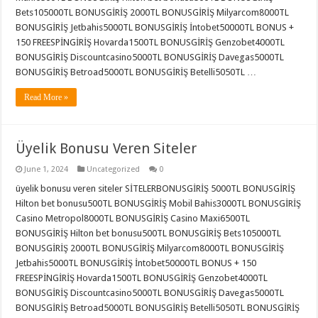
Bets105000TL BONUSGİRİŞ 2000TL BONUSGİRİŞ Milyarcom8000TL
BONUSGİRİŞ Jetbahis5000TL BONUSGİRİŞ İntobet50000TL BONUS +
150 FREESPİNGİRİŞ Hovarda1500TL BONUSGİRİŞ Genzobet4000TL
BONUSGİRİŞ Discountcasino5000TL BONUSGİRİŞ Davegas5000TL
BONUSGİRİŞ Betroad5000TL BONUSGİRİŞ Betelli5050TL …
Read More »
Üyelik Bonusu Veren Siteler
June 1, 2024
Uncategorized
0
üyelik bonusu veren siteler SİTELERBONUSGİRİŞ 5000TL BONUSGİRİŞ
Hilton bet bonusu500TL BONUSGİRİŞ Mobil Bahis3000TL BONUSGİRİŞ
Casino Metropol8000TL BONUSGİRİŞ Casino Maxi6500TL
BONUSGİRİŞ Hilton bet bonusu500TL BONUSGİRİŞ Bets105000TL
BONUSGİRİŞ 2000TL BONUSGİRİŞ Milyarcom8000TL BONUSGİRİŞ
Jetbahis5000TL BONUSGİRİŞ İntobet50000TL BONUS + 150
FREESPİNGİRİŞ Hovarda1500TL BONUSGİRİŞ Genzobet4000TL
BONUSGİRİŞ Discountcasino5000TL BONUSGİRİŞ Davegas5000TL
BONUSGİRİŞ Betroad5000TL BONUSGİRİŞ Betelli5050TL BONUSGİRİŞ