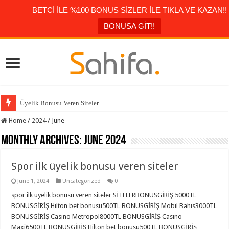
BETCİ İLE %100 BONUS SİZLER İLE TIKLA VE KAZAN!!
BONUSA GİT!!
Üyelik Bonusu Veren Siteler
Home
/
2024
/
June
Monthly Archives:
June 2024
Spor ilk üyelik bonusu veren siteler
June 1, 2024
Uncategorized
0
spor ilk üyelik bonusu veren siteler SİTELERBONUSGİRİŞ 5000TL
BONUSGİRİŞ Hilton bet bonusu500TL BONUSGİRİŞ Mobil Bahis3000TL
BONUSGİRİŞ Casino Metropol8000TL BONUSGİRİŞ Casino
Maxi6500TL BONUSGİRİŞ Hilton bet bonusu500TL BONUSGİRİŞ