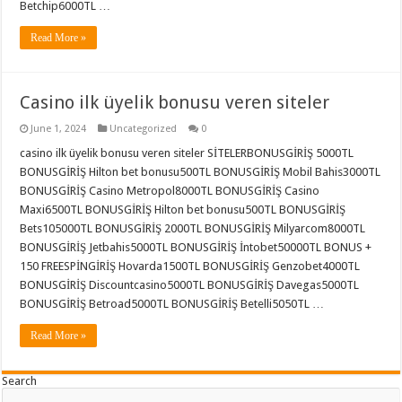
Betchip6000TL …
Read More »
Casino ilk üyelik bonusu veren siteler
June 1, 2024
Uncategorized
0
casino ilk üyelik bonusu veren siteler SİTELERBONUSGİRİŞ 5000TL
BONUSGİRİŞ Hilton bet bonusu500TL BONUSGİRİŞ Mobil Bahis3000TL
BONUSGİRİŞ Casino Metropol8000TL BONUSGİRİŞ Casino
Maxi6500TL BONUSGİRİŞ Hilton bet bonusu500TL BONUSGİRİŞ
Bets105000TL BONUSGİRİŞ 2000TL BONUSGİRİŞ Milyarcom8000TL
BONUSGİRİŞ Jetbahis5000TL BONUSGİRİŞ İntobet50000TL BONUS +
150 FREESPİNGİRİŞ Hovarda1500TL BONUSGİRİŞ Genzobet4000TL
BONUSGİRİŞ Discountcasino5000TL BONUSGİRİŞ Davegas5000TL
BONUSGİRİŞ Betroad5000TL BONUSGİRİŞ Betelli5050TL …
Read More »
Search