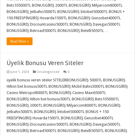
Bets105000TL BONUSGİRİŞ 2000TL BONUSGİRİŞ Milyarcom8000TL
BONUSGİRİŞ Jetbahis5000TL BONUSGİRİŞ İntobet50000TL BONUS +
150 FREESPİNGİRİŞ Hovarda1500TL BONUSGİRİŞ Genzobet4000TL
BONUSGİRİŞ Discountcasino5000TL BONUSGİRİŞ Davegas5000TL
BONUSGİRİŞ Betroad5000TL BONUSGİRİŞ Betelli5050TL …
Read More »
Üyelik Bonusu Veren Siteler
June 1, 2024
Uncategorized
0
üyelik bonusu veren siteler SİTELERBONUSGİRİŞ 5000TL BONUSGİRİŞ
Hilton bet bonusu500TL BONUSGİRİŞ Mobil Bahis3000TL BONUSGİRİŞ
Casino Metropol8000TL BONUSGİRİŞ Casino Maxi6500TL
BONUSGİRİŞ Hilton bet bonusu500TL BONUSGİRİŞ Bets105000TL
BONUSGİRİŞ 2000TL BONUSGİRİŞ Milyarcom8000TL BONUSGİRİŞ
Jetbahis5000TL BONUSGİRİŞ İntobet50000TL BONUS + 150
FREESPİNGİRİŞ Hovarda1500TL BONUSGİRİŞ Genzobet4000TL
BONUSGİRİŞ Discountcasino5000TL BONUSGİRİŞ Davegas5000TL
BONUSGİRİŞ Betroad5000TL BONUSGİRİŞ Betelli5050TL BONUSGİRİŞ