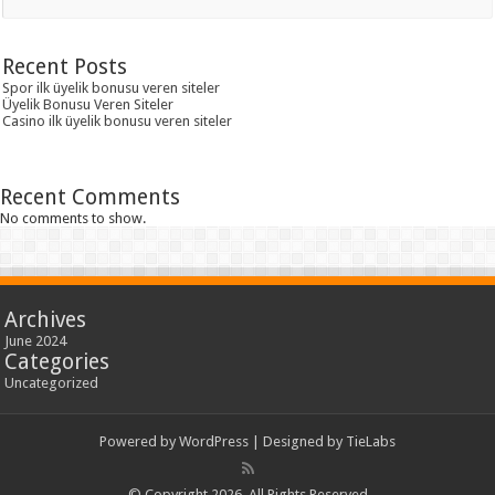
Recent Posts
Spor ilk üyelik bonusu veren siteler
Üyelik Bonusu Veren Siteler
Casino ilk üyelik bonusu veren siteler
Recent Comments
No comments to show.
Archives
June 2024
Categories
Uncategorized
Powered by
WordPress
| Designed by
TieLabs
© Copyright 2026, All Rights Reserved