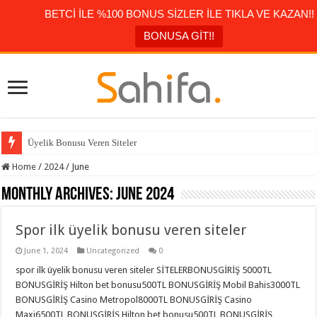
BETCİ İLE %100 BONUS SİZLER İLE TIKLA VE KAZAN!!
BONUSA GİT!!
Üyelik Bonusu Veren Siteler
Home
/
2024
/
June
Monthly Archives:
June 2024
Spor ilk üyelik bonusu veren siteler
June 1, 2024
Uncategorized
0
spor ilk üyelik bonusu veren siteler SİTELERBONUSGİRİŞ 5000TL
BONUSGİRİŞ Hilton bet bonusu500TL BONUSGİRİŞ Mobil Bahis3000TL
BONUSGİRİŞ Casino Metropol8000TL BONUSGİRİŞ Casino
Maxi6500TL BONUSGİRİŞ Hilton bet bonusu500TL BONUSGİRİŞ