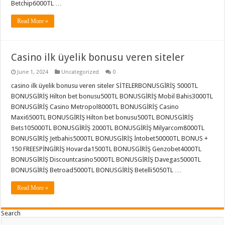
Betchip6000TL …
Read More »
Casino ilk üyelik bonusu veren siteler
June 1, 2024
Uncategorized
0
casino ilk üyelik bonusu veren siteler SİTELERBONUSGİRİŞ 5000TL
BONUSGİRİŞ Hilton bet bonusu500TL BONUSGİRİŞ Mobil Bahis3000TL
BONUSGİRİŞ Casino Metropol8000TL BONUSGİRİŞ Casino
Maxi6500TL BONUSGİRİŞ Hilton bet bonusu500TL BONUSGİRİŞ
Bets105000TL BONUSGİRİŞ 2000TL BONUSGİRİŞ Milyarcom8000TL
BONUSGİRİŞ Jetbahis5000TL BONUSGİRİŞ İntobet50000TL BONUS +
150 FREESPİNGİRİŞ Hovarda1500TL BONUSGİRİŞ Genzobet4000TL
BONUSGİRİŞ Discountcasino5000TL BONUSGİRİŞ Davegas5000TL
BONUSGİRİŞ Betroad5000TL BONUSGİRİŞ Betelli5050TL …
Read More »
Search